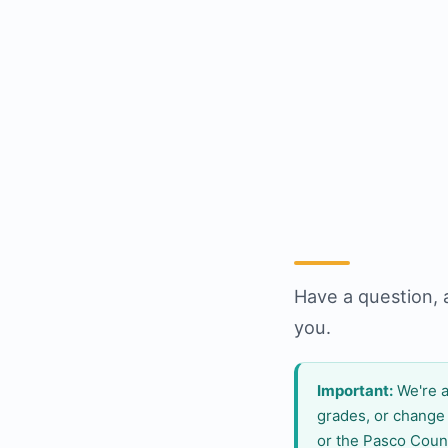
Have a question, 
you.
Important:
We're a
grades, or change
or the Pasco Coun