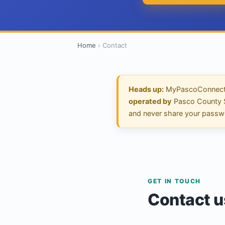
Home
›
Contact
Heads up:
MyPascoConnect.
operated by
Pasco County Sch
and never share your passw
GET IN TOUCH
Contact u