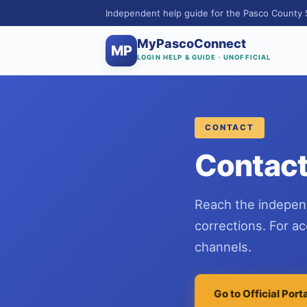
Independent help guide for the Pasco County 
MyPascoConnect
MP
LOGIN HELP & GUIDE · UNOFFICIAL
CONTACT
Contact
Reach the indepen
corrections. For a
channels.
Go to Official Port