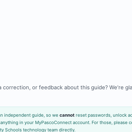
a correction, or feedback about this guide? We're gl
n independent guide, so we
cannot
reset passwords, unlock ac
 anything in your MyPascoConnect account. For those, please c
ty Schools technology team directly.