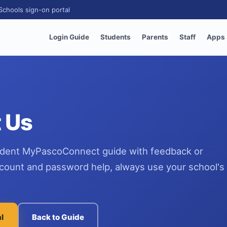
Schools sign-on portal
Login Guide
Students
Parents
Staff
Apps
 Us
dent MyPascoConnect guide with feedback or
ccount and password help, always use your school's o
al
Back to Guide