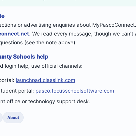
te
ections or advertising enquiries about MyPascoConnect.n
onnect.net
. We read every message, though we can't a
 questions (see the note above).
ounty Schools help
d login help, use official channels:
portal:
launchpad.classlink.com
student portal:
pasco.focusschoolsoftware.com
ont office or technology support desk.
About