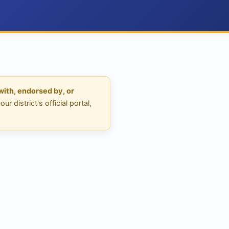
 with, endorsed by, or
 district's official portal,