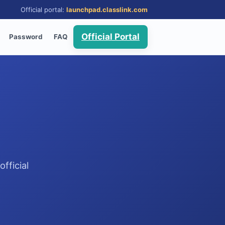
Official portal:
launchpad.classlink.com
Official Portal
Password
FAQ
fficial