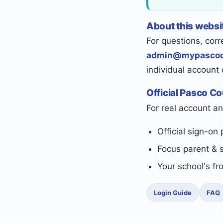
About this websi
For questions, corr
admin@mypascoc
individual account
Official Pasco C
For real account an
Official sign-on 
Focus parent & 
Your school's fr
Login Guide
FAQ