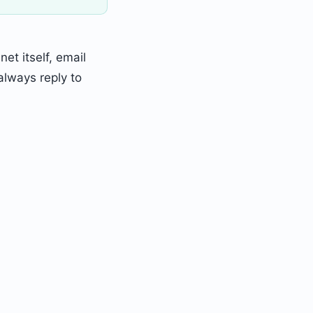
et itself, email
lways reply to