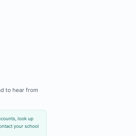
ad to hear from
counts, look up
ontact your school