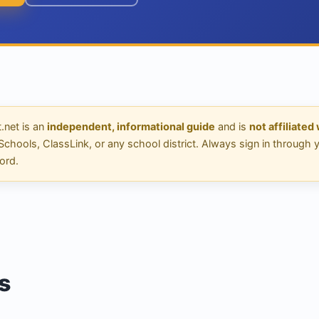
net is an
independent, informational guide
and is
not affiliated
ools, ClassLink, or any school district. Always sign in through your
ord.
s