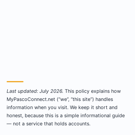
Last updated: July 2026.
This policy explains how
MyPascoConnect.net (“we”, “this site”) handles
information when you visit. We keep it short and
honest, because this is a simple informational guide
— not a service that holds accounts.