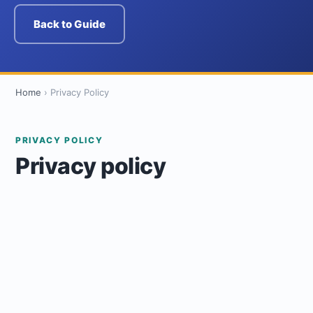
Back to Guide
Home
›
Privacy Policy
PRIVACY POLICY
Privacy policy