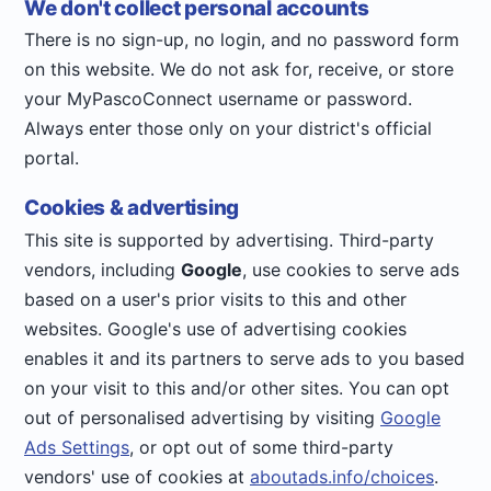
We don't collect personal accounts
There is no sign-up, no login, and no password form
on this website. We do not ask for, receive, or store
your MyPascoConnect username or password.
Always enter those only on your district's official
portal.
Cookies & advertising
This site is supported by advertising. Third-party
vendors, including
Google
, use cookies to serve ads
based on a user's prior visits to this and other
websites. Google's use of advertising cookies
enables it and its partners to serve ads to you based
on your visit to this and/or other sites. You can opt
out of personalised advertising by visiting
Google
Ads Settings
, or opt out of some third-party
vendors' use of cookies at
aboutads.info/choices
.