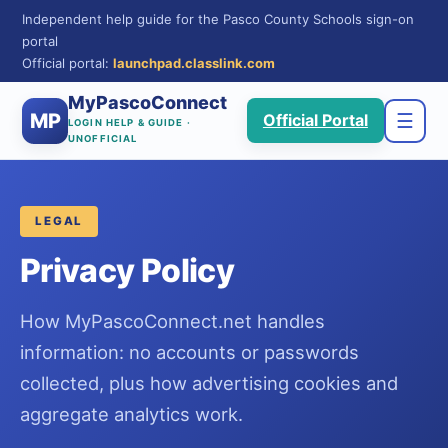
Independent help guide for the Pasco County Schools sign-on
portal
Official portal:
launchpad.classlink.com
MyPascoConnect
MP
☰
Official Portal
LOGIN HELP & GUIDE ·
UNOFFICIAL
LEGAL
Privacy Policy
How MyPascoConnect.net handles
information: no accounts or passwords
collected, plus how advertising cookies and
aggregate analytics work.