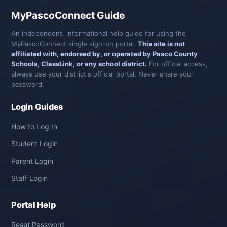
MyPascoConnect Guide
An independent, informational help guide for using the
MyPascoConnect single sign-on portal.
This site is not
affiliated with, endorsed by, or operated by Pasco County
Schools, ClassLink, or any school district.
For official access,
always use your district's official portal. Never share your
password.
Login Guides
How to Log In
Student Login
Parent Login
Staff Login
Portal Help
Reset Password