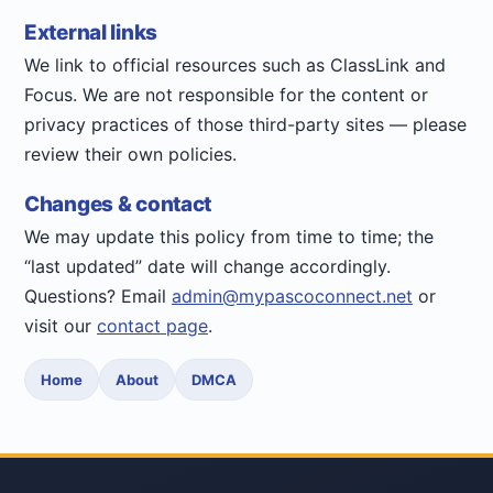
External links
We link to official resources such as ClassLink and
Focus. We are not responsible for the content or
privacy practices of those third-party sites — please
review their own policies.
Changes & contact
We may update this policy from time to time; the
“last updated” date will change accordingly.
Questions? Email
admin@mypascoconnect.net
or
visit our
contact page
.
Home
About
DMCA