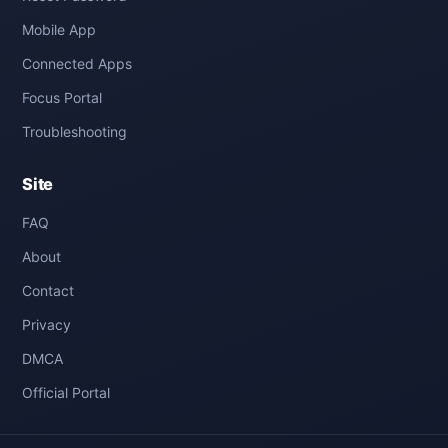
Mobile App
Connected Apps
Focus Portal
Troubleshooting
Site
FAQ
About
Contact
Privacy
DMCA
Official Portal