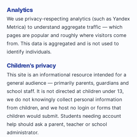
Analytics
We use privacy-respecting analytics (such as Yandex
Metrica) to understand aggregate traffic — which
pages are popular and roughly where visitors come
from. This data is aggregated and is not used to
identify individuals.
Children's privacy
This site is an informational resource intended for a
general audience — primarily parents, guardians and
school staff. It is not directed at children under 13,
we do not knowingly collect personal information
from children, and we host no login or forms that
children would submit. Students needing account
help should ask a parent, teacher or school
administrator.